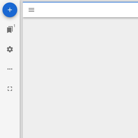
Mirador
viewer
1