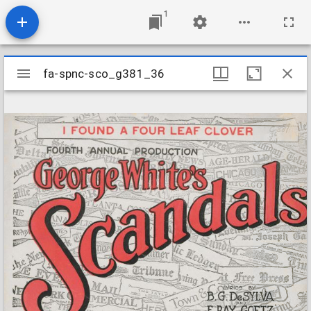
1
Mirador
fa-spnc-sco_g381_36
fa-spnc-sco_g381_36
viewer