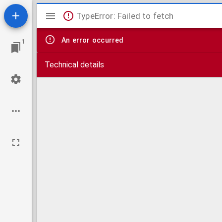
Mirador
TypeError: Failed to fetch
viewer
An error occurred
1
Technical details