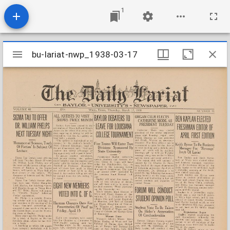
1
Mirador
bu-lariat-nwp_1938-03-17
bu-lariat-nwp_1938-03-17
viewer