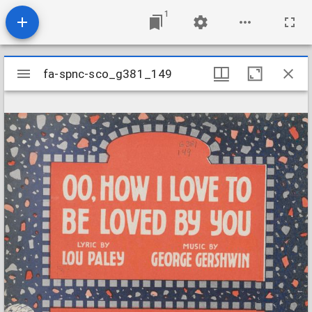
1
Mirador
fa-spnc-sco_g381_149
fa-spnc-sco_g381_149
viewer