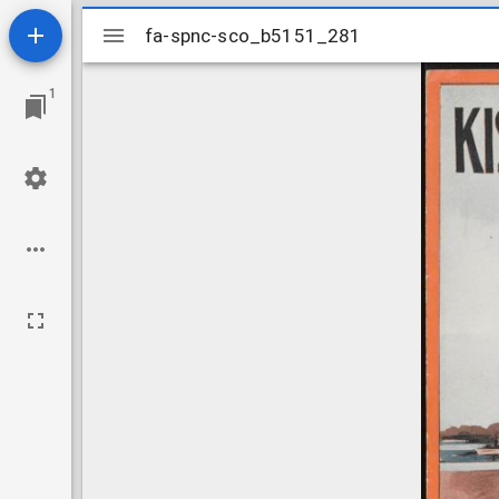
Mirador
fa-spnc-sco_b5151_281
fa-spnc-sco_b5151_281
viewer
1