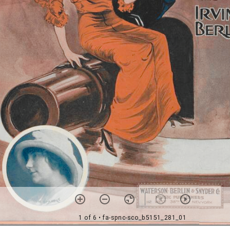
1 of 6
• fa-spnc-sco_b5151_281_01