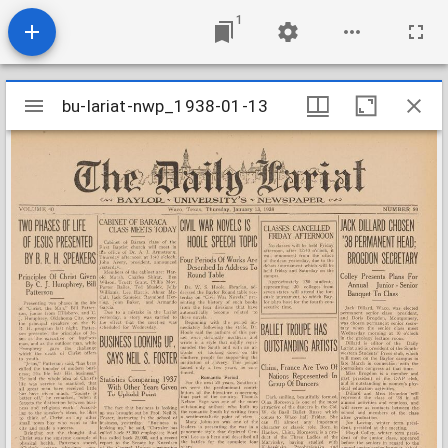
1
Mirador
bu-lariat-nwp_1938-01-13
bu-lariat-nwp_1938-01-13
viewer