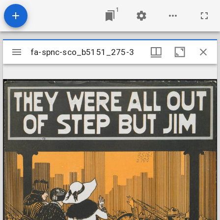
1
Mirador
fa-spnc-sco_b5151_275-3
fa-spnc-sco_b5151_275-3
viewer