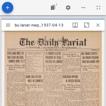
1
Mirador
bu-lariat-nwp_1937-04-13
bu-lariat-nwp_1937-04-13
viewer