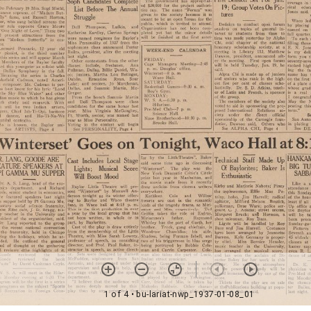
1 of 4
• bu-lariat-nwp_1937-01-08_01