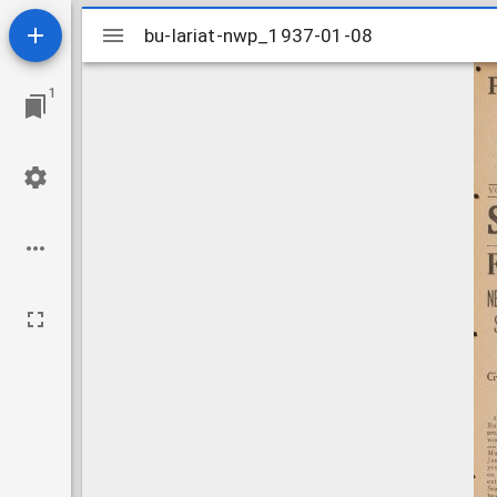
Mirador
bu-lariat-nwp_1937-01-08
bu-lariat-nwp_1937-01-08
viewer
1