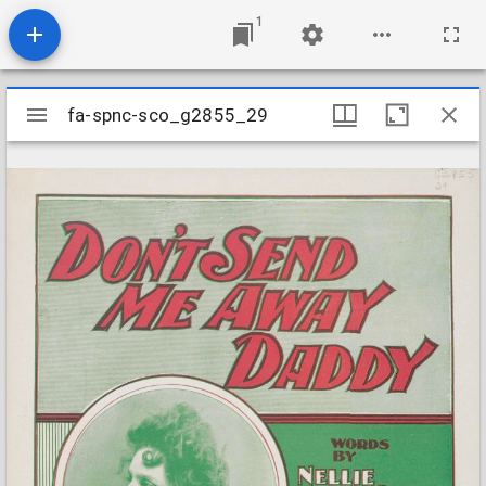
1
Mirador
fa-spnc-sco_g2855_29
fa-spnc-sco_g2855_29
viewer