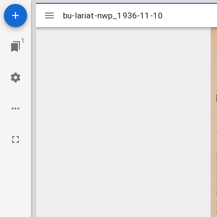
Mirador
bu-lariat-nwp_1936-11-10
bu-lariat-nwp_1936-11-10
viewer
1