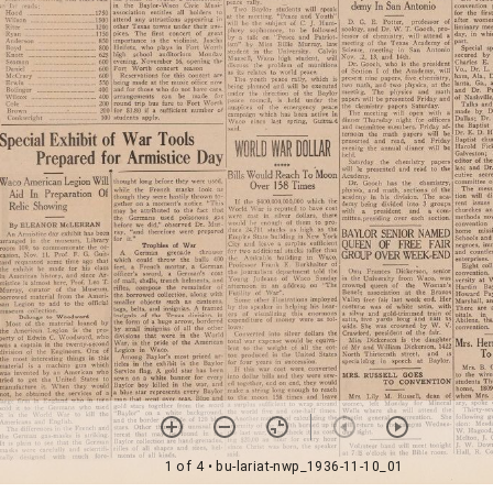
1 of 4
• bu-lariat-nwp_1936-11-10_01