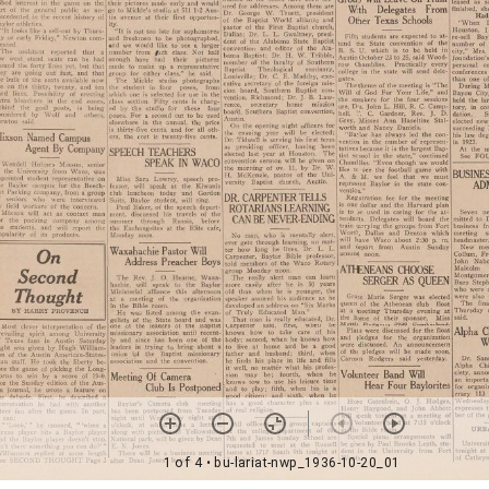
1 of 4
• bu-lariat-nwp_1936-10-20_01