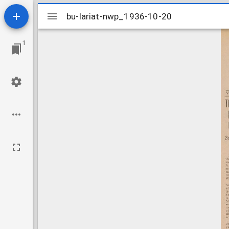
Mirador
bu-lariat-nwp_1936-10-20
bu-lariat-nwp_1936-10-20
viewer
1