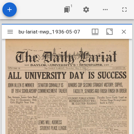
1
Mirador
bu-lariat-nwp_1936-05-07
bu-lariat-nwp_1936-05-07
viewer