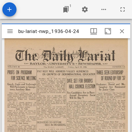
1
Mirador
bu-lariat-nwp_1936-04-24
bu-lariat-nwp_1936-04-24
viewer