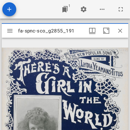
1
Mirador
fa-spnc-sco_g2855_191
fa-spnc-sco_g2855_191
viewer