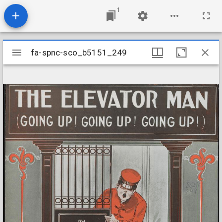
1
Mirador
fa-spnc-sco_b5151_249
fa-spnc-sco_b5151_249
viewer