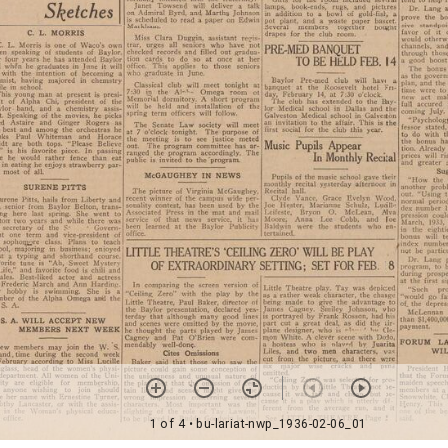
1 of 4
• bu-lariat-nwp_1936-02-06_01