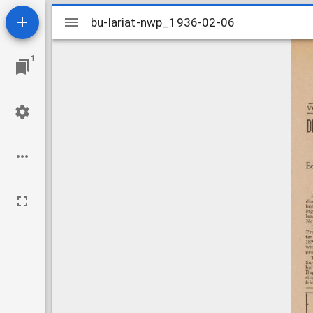
Mirador
bu-lariat-nwp_1936-02-06
bu-lariat-nwp_1936-02-06
viewer
1