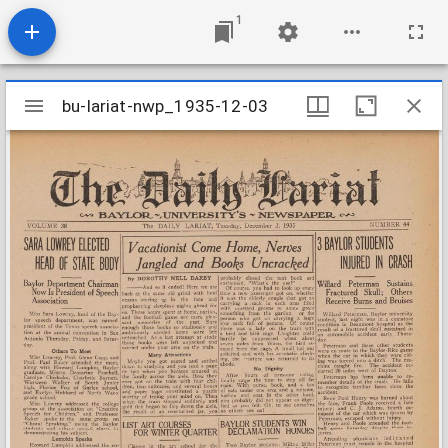
1
Mirador
bu-lariat-nwp_1935-12-03
bu-lariat-nwp_1935-12-03
viewer