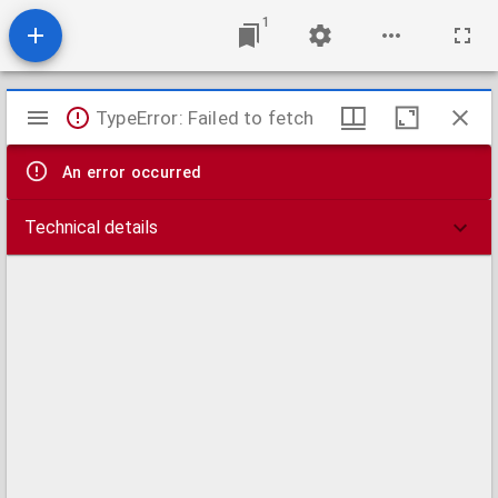
1
Mirador
TypeError: Failed to fetch
viewer
An error occurred
Technical details