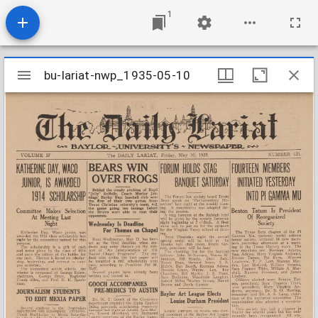
1
Mirador
bu-lariat-nwp_1935-05-10
bu-lariat-nwp_1935-05-10
viewer