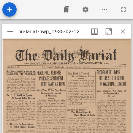
1
Mirador
bu-lariat-nwp_1935-02-12
bu-lariat-nwp_1935-02-12
viewer