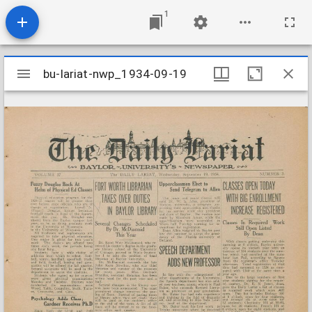
1
Mirador
bu-lariat-nwp_1934-09-19
bu-lariat-nwp_1934-09-19
viewer