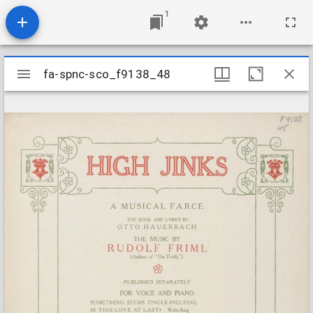
1
Mirador
fa-spnc-sco_f9138_48
fa-spnc-sco_f9138_48
viewer