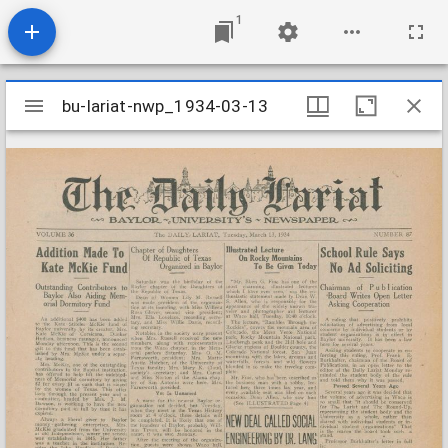
1
Mirador
bu-lariat-nwp_1934-03-13
bu-lariat-nwp_1934-03-13
viewer