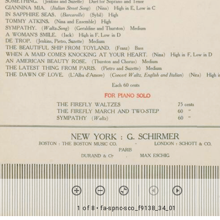
1 of 8
• fa-spnc-sco_f9138_34_01