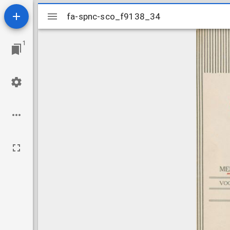
Mirador
fa-spnc-sco_f9138_34
fa-spnc-sco_f9138_34
viewer
1