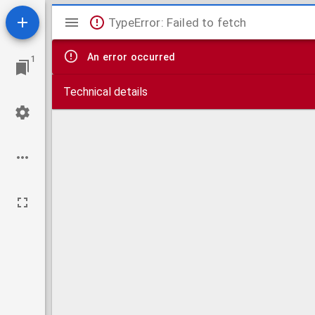
Mirador
TypeError: Failed to fetch
viewer
An error occurred
1
Technical details