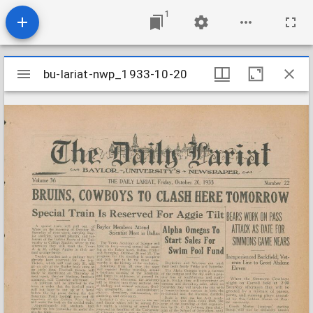
1
Mirador
bu-lariat-nwp_1933-10-20
bu-lariat-nwp_1933-10-20
viewer