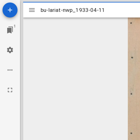
Mirador
bu-lariat-nwp_1933-04-11
bu-lariat-nwp_1933-04-11
viewer
1