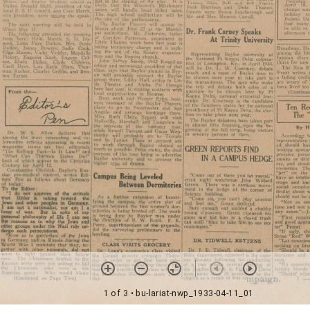
1 of 3
• bu-lariat-nwp_1933-04-11_01