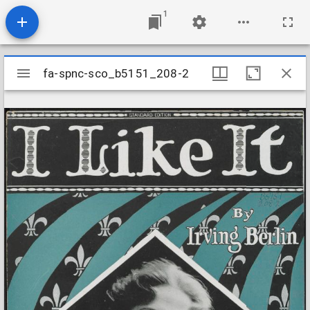
1
Mirador
fa-spnc-sco_b5151_208-2
fa-spnc-sco_b5151_208-2
viewer