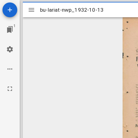
Mirador
bu-lariat-nwp_1932-10-13
bu-lariat-nwp_1932-10-13
viewer
1