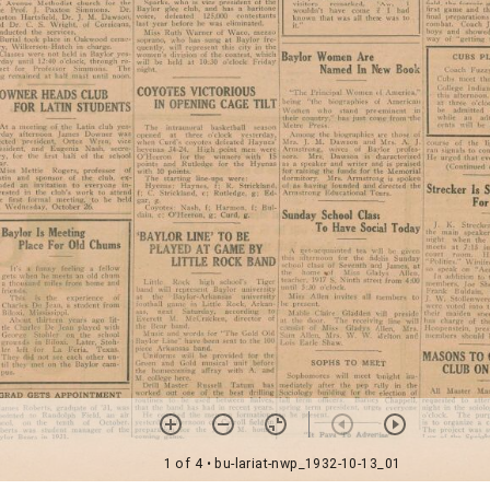
1 of 4
• bu-lariat-nwp_1932-10-13_01