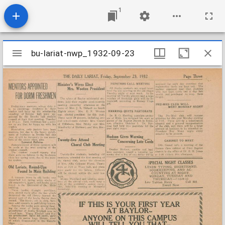
1
Mirador
bu-lariat-nwp_1932-09-23
bu-lariat-nwp_1932-09-23
viewer