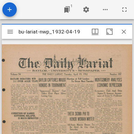
1
Mirador
bu-lariat-nwp_1932-04-19
bu-lariat-nwp_1932-04-19
viewer