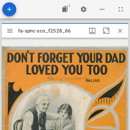
1
Mirador
fa-spnc-sco_f2528_66
fa-spnc-sco_f2528_66
viewer