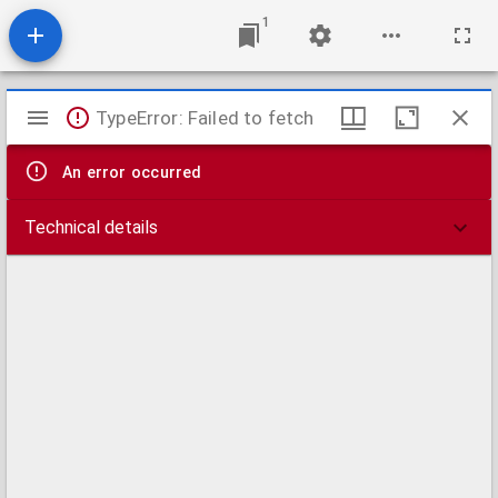
1
Mirador
TypeError: Failed to fetch
viewer
An error occurred
Technical details