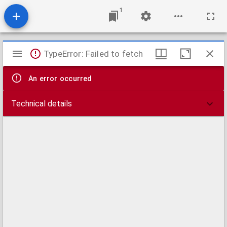
1
Mirador
TypeError: Failed to fetch
viewer
An error occurred
Technical details