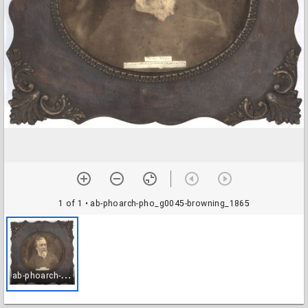
1 of 1
• ab-phoarch-pho_g0045-browning_1865
a
b-phoarch-pho_g0045-browning_1865