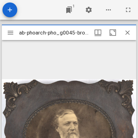
1
Mirador
ab-phoarch-pho_g0045-browning_1865
ab-phoarch-pho_g0045-browning_1865
viewer