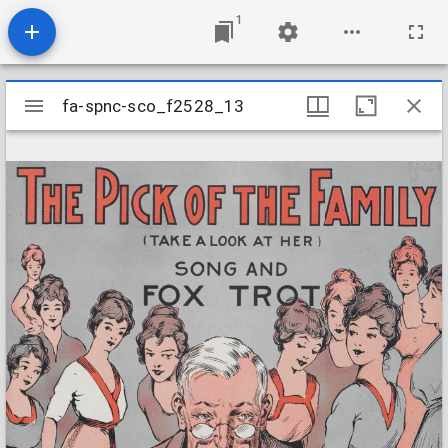
1
Mirador
fa-spnc-sco_f2528_13
fa-spnc-sco_f2528_13
viewer