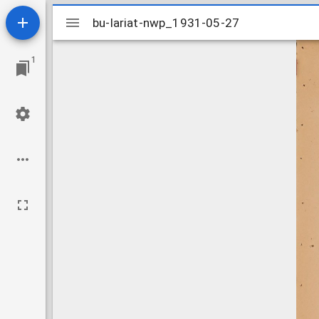
Mirador
bu-lariat-nwp_1931-05-27
bu-lariat-nwp_1931-05-27
viewer
1