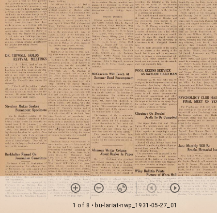
1 of 8
• bu-lariat-nwp_1931-05-27_01