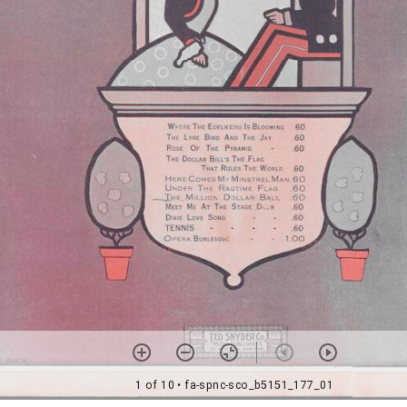
1 of 10
• fa-spnc-sco_b5151_177_01