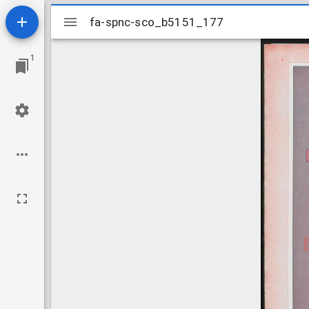
Mirador
fa-spnc-sco_b5151_177
fa-spnc-sco_b5151_177
viewer
1