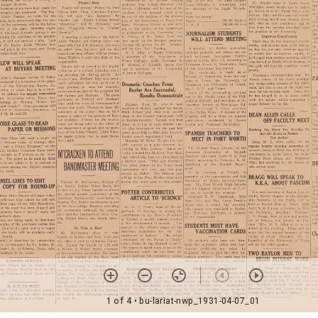
1 of 4
• bu-lariat-nwp_1931-04-07_01