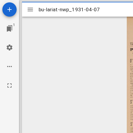
Mirador
bu-lariat-nwp_1931-04-07
bu-lariat-nwp_1931-04-07
viewer
1