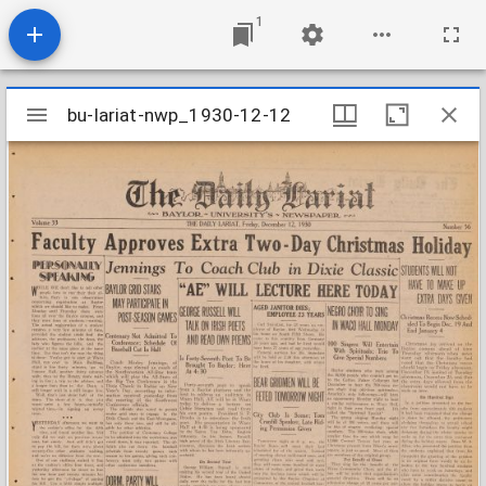
1
Mirador
bu-lariat-nwp_1930-12-12
bu-lariat-nwp_1930-12-12
viewer