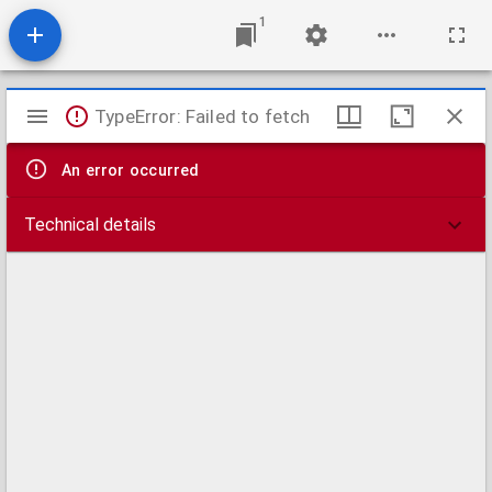
1
Mirador
TypeError: Failed to fetch
viewer
An error occurred
Technical details