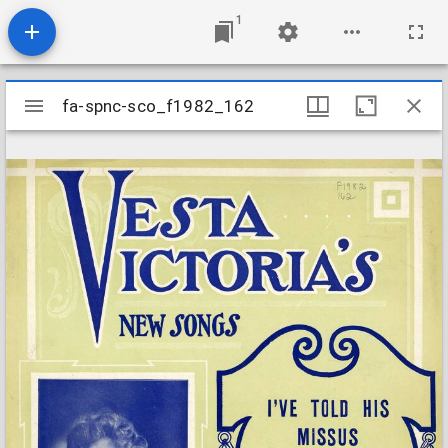
1
Mirador
fa-spnc-sco_f1982_162
fa-spnc-sco_f1982_162
viewer