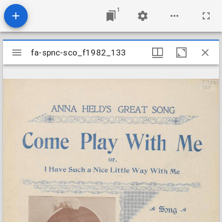
1
Mirador
fa-spnc-sco_f1982_133
fa-spnc-sco_f1982_133
viewer