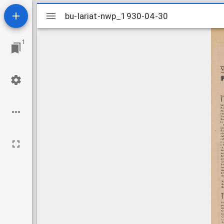
Mirador
bu-lariat-nwp_1930-04-30
bu-lariat-nwp_1930-04-30
viewer
1