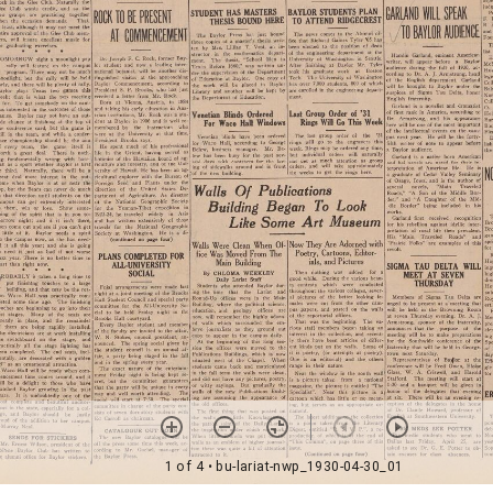
1 of 4
• bu-lariat-nwp_1930-04-30_01