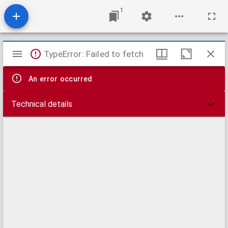
1
Mirador
TypeError: Failed to fetch
viewer
An error occurred
Technical details