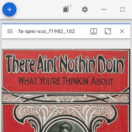
1
Mirador
fa-spnc-sco_f1982_102
fa-spnc-sco_f1982_102
viewer