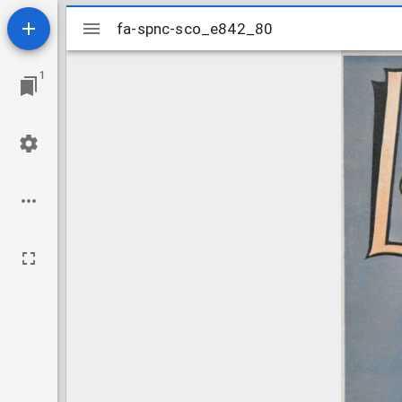
Mirador
fa-spnc-sco_e842_80
fa-spnc-sco_e842_80
viewer
1