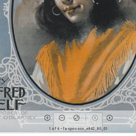
1 of 6
• fa-spnc-sco_e842_80_01