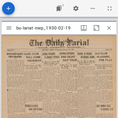
1
Mirador
bu-lariat-nwp_1930-02-19
bu-lariat-nwp_1930-02-19
viewer